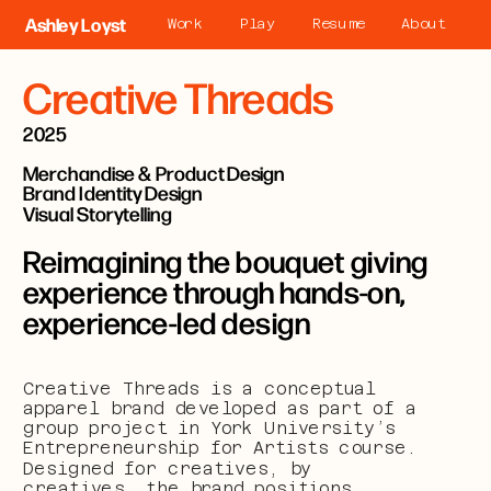
Ashley Loyst
Work
Play
Resume
About
Creative Threads
2025
Merchandise & Product Design
Brand Identity Design
Visual Storytelling
Reimagining the bouquet giving 
experience through hands-on, 
experience-led design
Creative Threads is a conceptual 
apparel brand developed as part of a 
group project in York University’s 
Entrepreneurship for Artists course. 
Designed for creatives, by 
creatives, the brand positions 