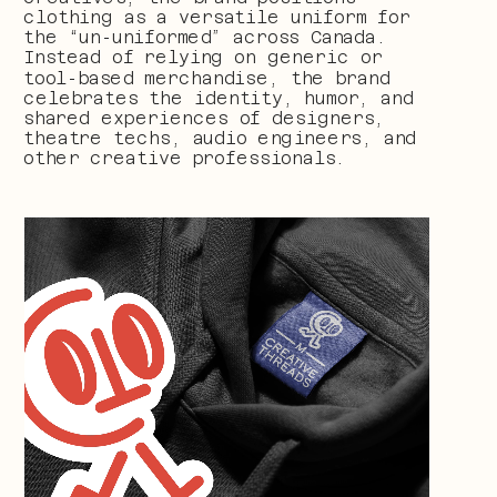
clothing as a versatile uniform for 
the “un-uniformed” across Canada. 
Instead of relying on generic or 
tool-based merchandise, the brand 
celebrates the identity, humor, and 
shared experiences of designers, 
theatre techs, audio engineers, and 
other creative professionals.