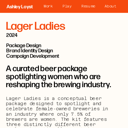
Ashley Loyst
Work
Play
Resume
About
Lager Ladies
2024
Package Design
Brand Identity Design
Campaign Development
A curated beer package 
spotlighting women who are 
reshaping the brewing industry.
Lager Ladies is a conceptual beer 
package designed to spotlight and 
celebrate female-owned breweries in 
an industry where only 7.5% of 
brewers are women. The kit features 
three distinctly different beer 