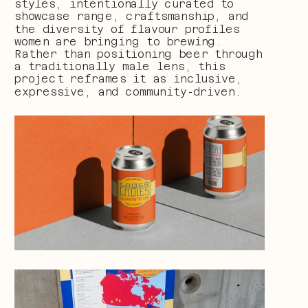
styles, intentionally curated to 
showcase range, craftsmanship, and 
the diversity of flavour profiles 
women are bringing to brewing. 
Rather than positioning beer through 
a traditionally male lens, this 
project reframes it as inclusive, 
expressive, and community-driven.