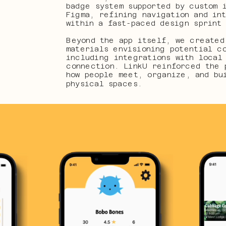
badge system supported by custom i
Figma, refining navigation and int
within a fast-paced design sprint
Beyond the app itself, we created 
materials envisioning potential co
including integrations with local 
connection. LinkU reinforced the 
how people meet, organize, and bui
physical spaces.