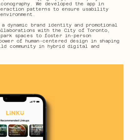
conography. We developed the app in 
eraction patterns to ensure usability 
 environment.
a dynamic brand identity and promotional 
llaborations with the City of Toronto, 
park spaces to foster in-person 
power of human-centered design in shaping 
ld community in hybrid digital and 