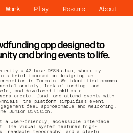
Work
Play
Resume
About
dfunding app designed to 
ty and bring events to life.
ersity’s 42-hour DESNathon, where my 
o a brief focused on designing an 
onnection in Toronto. We identified common 
social anxiety, lack of funding, and 
ple, and developed LinkU as a 
sers create, fund, and attend events with 
nnials, the platform simplifies event 
ngagement feel approachable and welcoming. 
the Junior Division.
t a user-friendly, accessible interface 
t. The visual system features high-
, readable typography, and a playful 