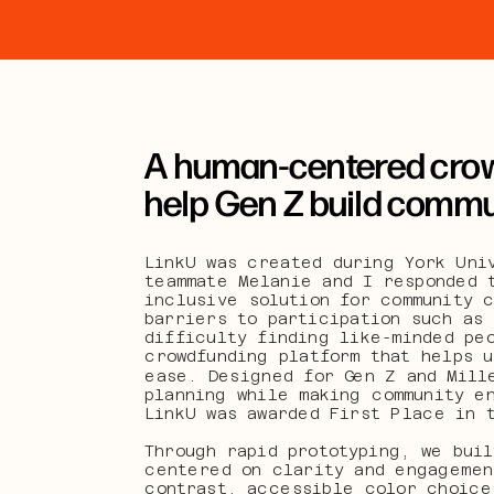
A human-centered crow
help Gen Z build communi
LinkU was created during York Univ
teammate Melanie and I responded t
inclusive solution for community c
barriers to participation such as 
difficulty finding like-minded peo
crowdfunding platform that helps u
ease. Designed for Gen Z and Mille
planning while making community e
LinkU was awarded First Place in 
Through rapid prototyping, we buil
centered on clarity and engagemen
contrast, accessible color choices