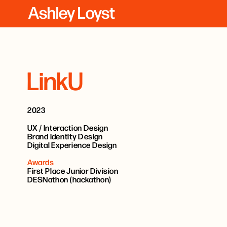
Ashley Loyst
LinkU
2023
UX / Interaction Design
Brand Identity Design
Digital Experience Design
Awards
First Place Junior Division
DESNathon (hackathon)